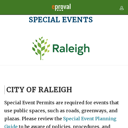
SPECIAL EVENTS
CITY OF RALEIGH
Special Event Permits are required for events that
use public spaces, such as roads, greenways, and
plazas. Please review the
Special Event Planning
Guide
to be aware of policies, procedures, and