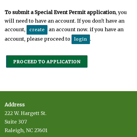
To submit a Special Event Permit application
, you
will need to have an account. If you don't have an
account,
an account now. if you have an
create
account, please proceed to
.
login
PROCEED TO APPLICATION
Address
222 W. Hargett St.
Suite 307
Raleigh, NC 27601