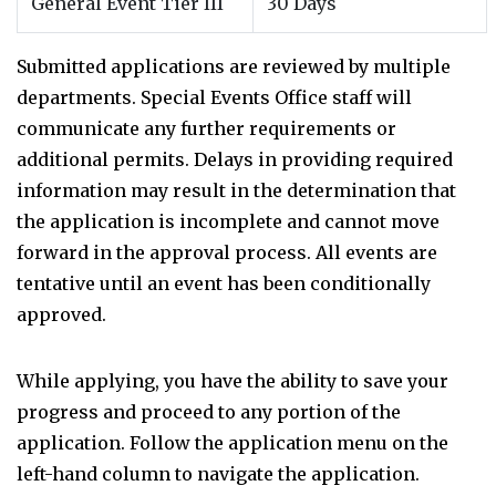
General Event Tier III
30 Days
Submitted applications are reviewed by multiple
departments. Special Events Office staff will
communicate any further requirements or
additional permits. Delays in providing required
information may result in the determination that
the application is incomplete and cannot move
forward in the approval process. All events are
tentative until an event has been conditionally
approved.
While applying, you have the ability to save your
progress and proceed to any portion of the
application. Follow the application menu on the
left-hand column to navigate the application.