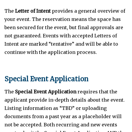
The
Letter of Intent
provides a general overview of
your event. The reservation means the space has
been secured for the event, but final approvals are
not guaranteed. Events with accepted Letters of
Intent are marked “tentative” and will be able to
continue with the application process.
Special Event Application
The
Special Event Application
requires that the
applicant provide in-depth details about the event.
Listing information as “TBD” or uploading
documents from a past year as a placeholder will
not be accepted. Both recurring and new events