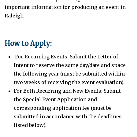
important information for producing an event in
Raleigh.
How to Apply:
For Recurring Events: Submit the Letter of
Intent to reserve the same day/date and space
the following year (must be submitted within
two weeks of receiving the event evaluation).
For Both Recurring and New Events: Submit
the Special Event Application and
corresponding application fee (must be
submitted in accordance with the deadlines
listed below).