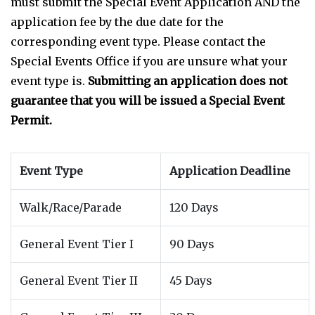
must submit the Special Event Application AND the
application fee by the due date for the
corresponding event type. Please contact the
Special Events Office if you are unsure what your
event type is.
Submitting an application does not
guarantee that you will be issued a Special Event
Permit.
Event Type
Application Deadline
Walk/Race/Parade
120 Days
General Event Tier I
90 Days
General Event Tier II
45 Days