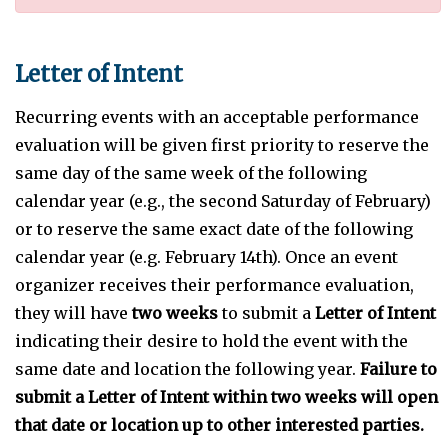
Letter of Intent
Recurring events with an acceptable performance
evaluation will be given first priority to reserve the
same day of the same week of the following
calendar year (e.g., the second Saturday of February)
or to reserve the same exact date of the following
calendar year (e.g. February 14th). Once an event
organizer receives their performance evaluation,
they will have
two weeks
to submit a
Letter of Intent
indicating their desire to hold the event with the
same date and location the following year.
Failure to
submit a Letter of Intent within two weeks will open
that date or location up to other interested parties.