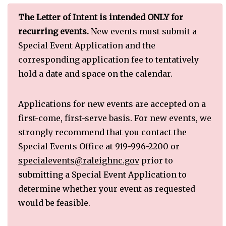
The Letter of Intent is intended ONLY for
recurring events.
New events must submit a
Special Event Application and the
corresponding application fee to tentatively
hold a date and space on the calendar.
Applications for new events are accepted on a
first-come, first-serve basis. For new events, we
strongly recommend that you contact the
Special Events Office at 919-996-2200 or
specialevents@raleighnc.gov
prior to
submitting a Special Event Application to
determine whether your event as requested
would be feasible.